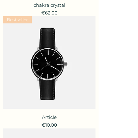
chakra crystal
Price
€62.00
Bestseller
Article
Price
€10.00