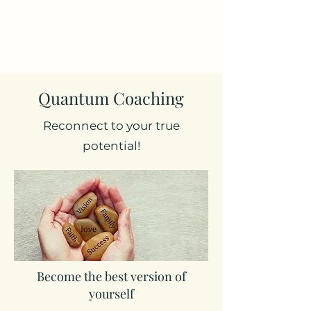
Quantum Coaching
Reconnect to your true
potential!
Become the best version of
yourself