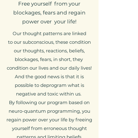
Free yourself from your
blockages, fears and regain
power over your life!
Our thought patterns are linked
to our subconscious, these condition
our thoughts, reactions, beliefs,
blockages, fears, in short, they
condition our lives and our daily lives!
And the good news is that it is
possible to deprogram what is
negative and toxic within us.
By following our program based on
neuro-quantum programming, you
regain power over your life by freeing
yourself from erroneous thought
patterns and limiting beliefs.