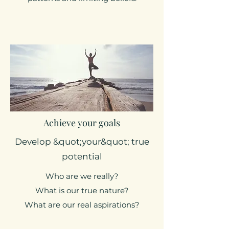
Achieve your goals
Develop &quot;your&quot; true
potential
Who are we really?
What is our true nature?
What are our real aspirations?