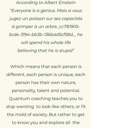
According to Albert Einstein
“Everyone is a genius. Mais si vous
jugez un poisson sur ses capacités
à grimper à un arbre_cc781905-
5cde-3194-bb3b-136bad5cf58d_, he
will spend his whole life
believing that he is stupid”
Which means that each person is
different, each person is unique, each
person has their own nature,
personality, talent and potential.
Quantum coaching teaches you to
stop wanting to look like others, or fit
the mold of society. But rather to get
to know you and explore all the