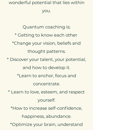
wonderful potential that lies within
you.
Quantum coaching is;
* Getting to know each other
*Change your vision, beliefs and
thought patterns.
* Discover your talent, your potential,
and how to develop it.
*Learn to anchor, focus and
concentrate.
* Learn to love, esteem, and respect
yourself.
*How to increase self-confidence,
happiness, abundance.
*Optimize your brain, understand