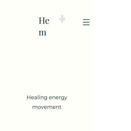
He
m
Healing energy
movement