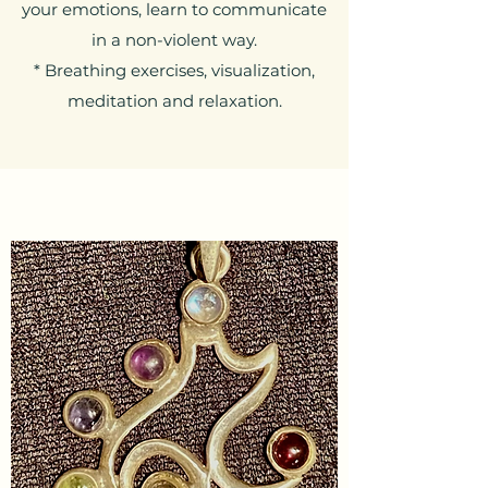
your emotions, learn to communicate
in a non-violent way.
* Breathing exercises, visualization,
meditation and relaxation.